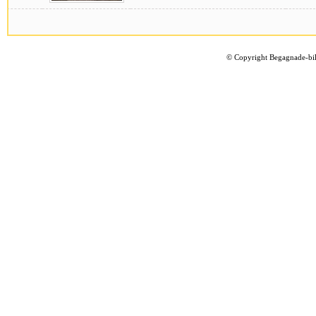
©
Copyright Begagnade-bil