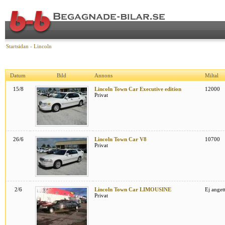
Startsidan
-
Lincoln
Datum
Bild
Annons
Miltal
15/8
Lincoln Town Car Executive edition
12000
Privat
26/6
Lincoln Town Car V8
10700
Privat
2/6
Lincoln Town Car LIMOUSINE
Ej anget
Privat